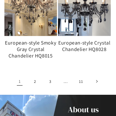
European-style Smoky
European-style Crystal
Gray Crystal
Chandelier HQ8028
Chandelier HQ8015
1
…
2
3
11