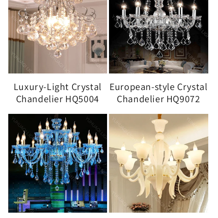
Luxury-Light Crystal
European-style Crystal
Chandelier HQ5004
Chandelier HQ9072