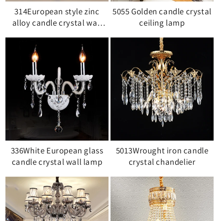
314European style zinc
5055 Golden candle crystal
alloy candle crystal wall
ceiling lamp
lamp
336White European glass
5013Wrought iron candle
candle crystal wall lamp
crystal chandelier