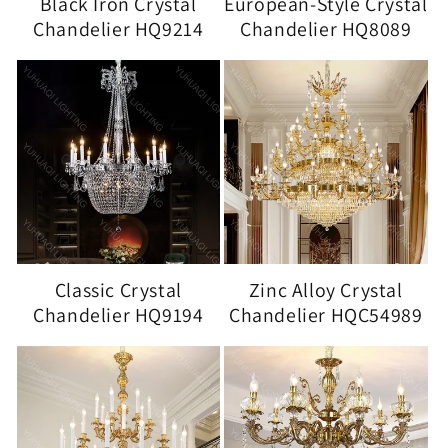
Black Iron Crystal
European-Style Crystal
Chandelier HQ9214
Chandelier HQ8089
Classic Crystal
Zinc Alloy Crystal
Chandelier HQ9194
Chandelier HQC54989