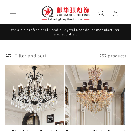
Skip to
content
Cart
We are a professional Candle Crystal Chandelier manufacturer
and supplier.
Filter and sort
257 products