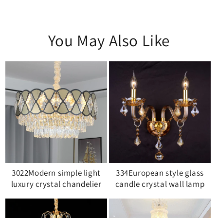
You May Also Like
3022Modern simple light
334European style glass
luxury crystal chandelier
candle crystal wall lamp