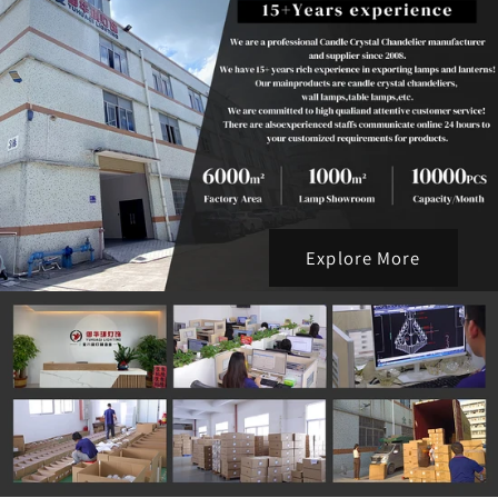
Explore More