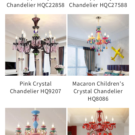
Chandelier HQC22858
Chandelier HQC27588
Pink Crystal
Macaron Children's
Chandelier HQ9207
Crystal Chandelier
HQ8086