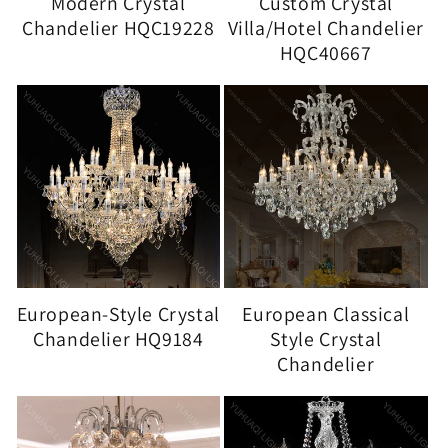
Modern Crystal
Custom Crystal
Chandelier HQC19228
Villa/Hotel Chandelier
HQC40667
European-Style Crystal
European Classical
Chandelier HQ9184
Style Crystal
Chandelier