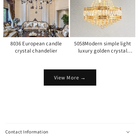
8036 European candle
5058Modern simple light
crystal chandelier
luxury golden crystal
chandelier
View More →
C
o
Contact Information
l