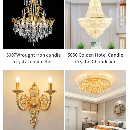
5007Wrought iron candle
5050 Golden Hotel Candle
crystal chandelier
Crystal Chandelier