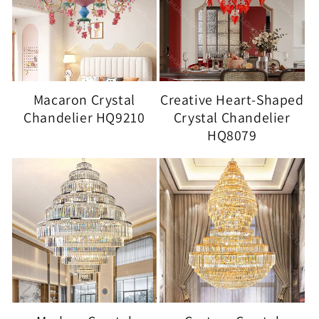
Macaron Crystal
Creative Heart-Shaped
Chandelier HQ9210
Crystal Chandelier
HQ8079