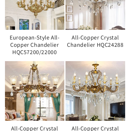
European-Style All-
All-Copper Crystal
Copper Chandelier
Chandelier HQC24288
HQC57200/22000
All-Copper Crystal
All-Copper Crystal