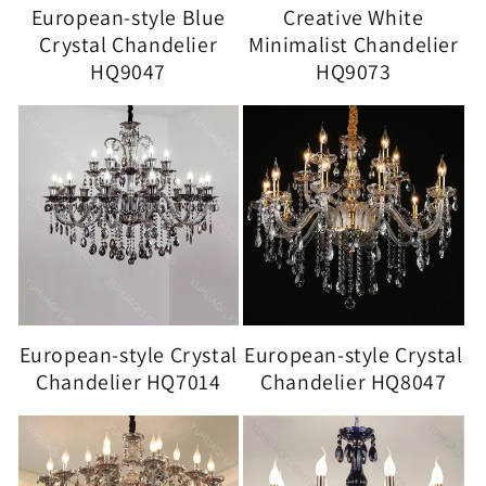
European-style Blue
Creative White
Crystal Chandelier
Minimalist Chandelier
HQ9047
HQ9073
European-style Crystal
European-style Crystal
Chandelier HQ7014
Chandelier HQ8047