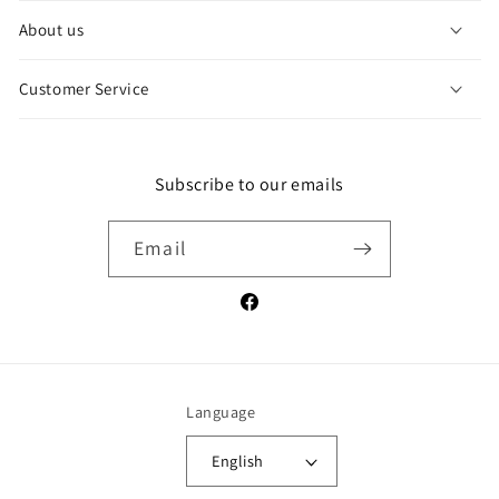
l
About us
a
p
Customer Service
s
i
b
l
Subscribe to our emails
e
c
Email
o
n
Facebook
t
e
n
t
Language
English