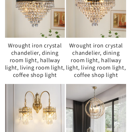
Wrought iron crystal
Wrought iron crystal
chandelier, dining
chandelier, dining
room light, hallway
room light, hallway
light, living room light,
light, living room light,
coffee shop light
coffee shop light