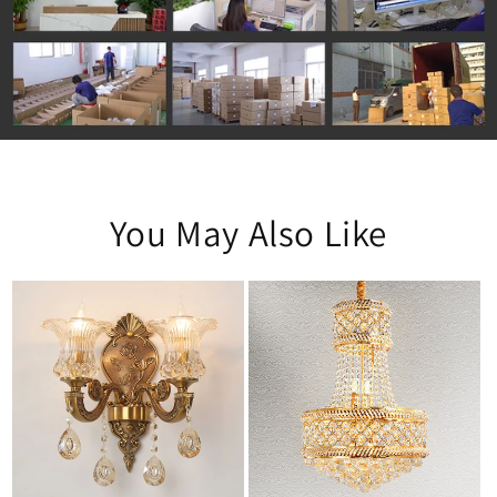
You May Also Like