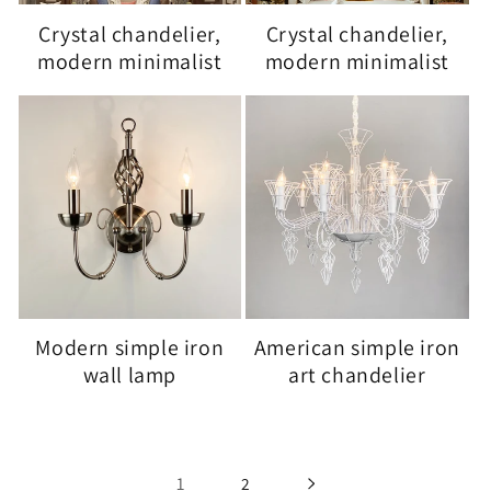
Crystal chandelier,
Crystal chandelier,
modern minimalist
modern minimalist
Modern simple iron
American simple iron
wall lamp
art chandelier
1
2