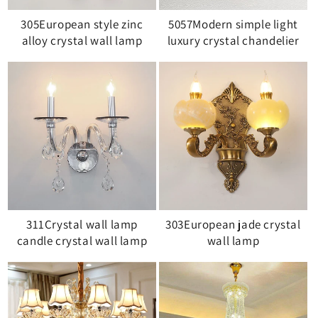
305European style zinc
5057Modern simple light
alloy crystal wall lamp
luxury crystal chandelier
311Crystal wall lamp
303European jade crystal
candle crystal wall lamp
wall lamp