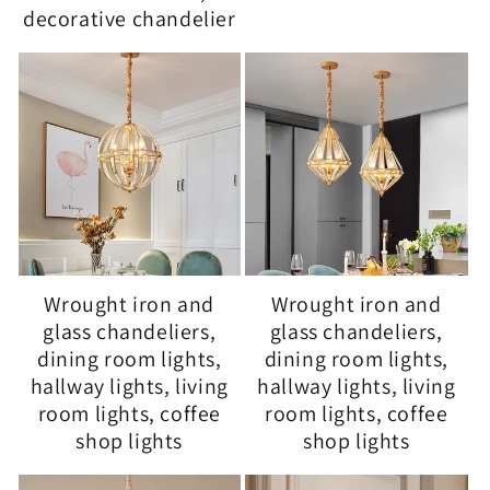
decorative chandelier
Wrought iron and
Wrought iron and
glass chandeliers,
glass chandeliers,
dining room lights,
dining room lights,
hallway lights, living
hallway lights, living
room lights, coffee
room lights, coffee
shop lights
shop lights