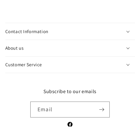
C
o
Contact Information
l
l
About us
a
p
Customer Service
s
i
b
l
Subscribe to our emails
e
c
Email
o
n
Facebook
t
e