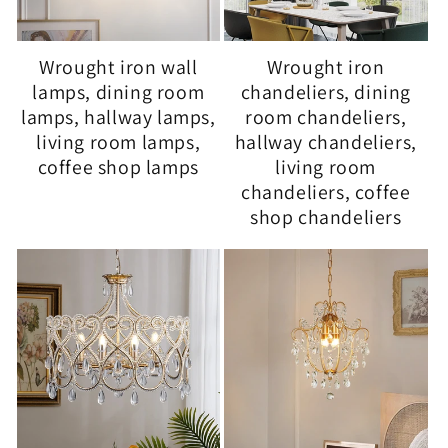
Wrought iron wall
Wrought iron
lamps, dining room
chandeliers, dining
lamps, hallway lamps,
room chandeliers,
living room lamps,
hallway chandeliers,
coffee shop lamps
living room
chandeliers, coffee
shop chandeliers