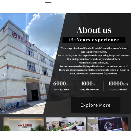
Explore More