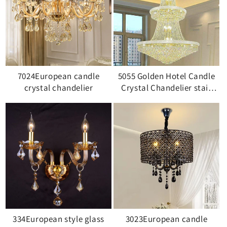
7024European candle
5055 Golden Hotel Candle
crystal chandelier
Crystal Chandelier stair
light
334European style glass
3023European candle