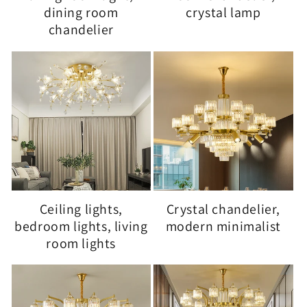
dining room
crystal lamp
chandelier
Ceiling lights,
Crystal chandelier,
bedroom lights, living
modern minimalist
room lights