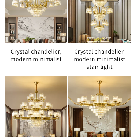
Crystal chandelier,
Crystal chandelier,
modern minimalist
modern minimalist
stair light