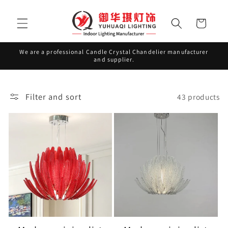
Skip to
content
Cart
We are a professional Candle Crystal Chandelier manufacturer
and supplier.
Filter and sort
43 products