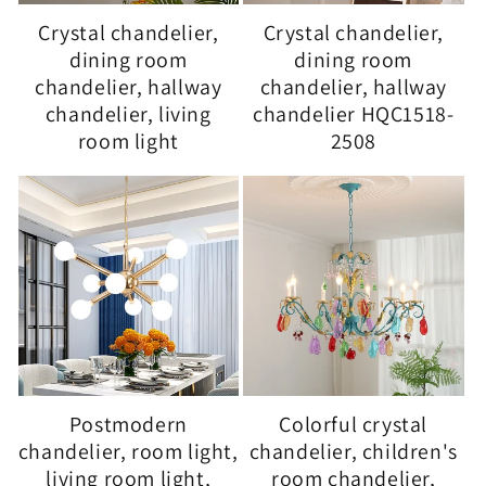
Crystal chandelier,
Crystal chandelier,
dining room
dining room
chandelier, hallway
chandelier, hallway
chandelier, living
chandelier HQC1518-
room light
2508
Postmodern
Colorful crystal
chandelier, room light,
chandelier, children's
living room light,
room chandelier,