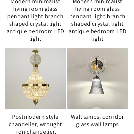
Modern minimalist
Modern minimalist
living room glass
living room glass
pendant light branch
pendant light branch
shaped crystal light
shaped crystal light
antique bedroom LED
antique bedroom LED
light
light
Postmodern style
Wall lamps, corridor
chandelier, wrought
glass wall lamps
iron chandelier,