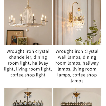
Wrought iron crystal
Wrought iron crystal
chandelier, dining
wall lamps, dining
room light, hallway
room lamps, hallway
light, living room light,
lamps, living room
coffee shop light
lamps, coffee shop
lamps