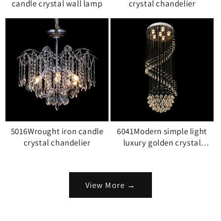
candle crystal wall lamp
crystal chandelier
5016Wrought iron candle
6041Modern simple light
crystal chandelier
luxury golden crystal
ceiling lamp stair light
View More →