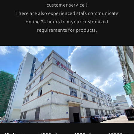
customer service !
There are also experienced stafs communicate
online 24 hours to myour customized
requirements for products.