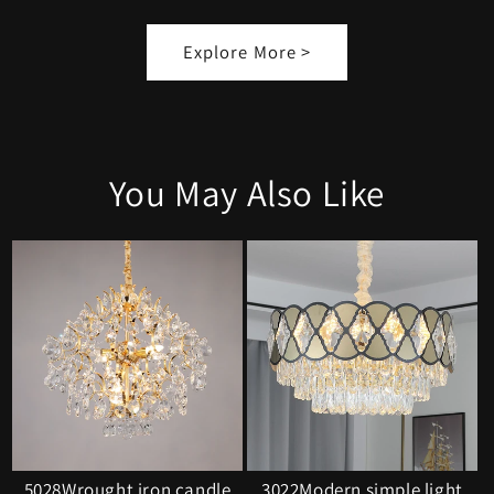
Explore More >
You May Also Like
5028Wrought iron candle
3022Modern simple light