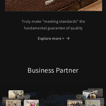
Truly make "meeting standards" the
fundamental guarantee of quality
Explore more >
Business Partner