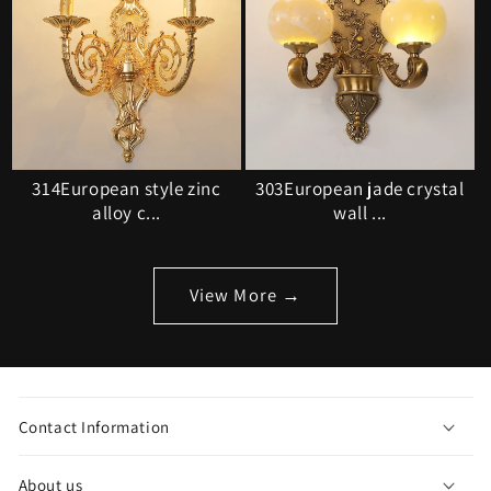
314European style zinc
303European jade crystal
alloy c...
wall ...
View More →
C
o
Contact Information
l
l
About us