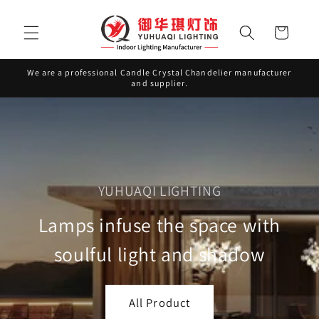
Skip to
content
Cart
We are a professional Candle Crystal Chandelier manufacturer
and supplier.
YUHUAQI LIGHTING
Lamps infuse the space with
soulful light and shadow
All Product