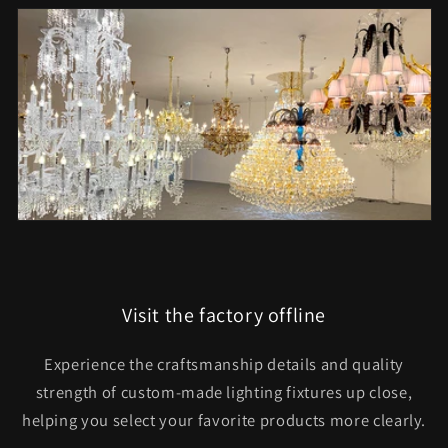
Visit the factory offline
Experience the craftsmanship details and quality
strength of custom-made lighting fixtures up close,
helping you select your favorite products more clearly.