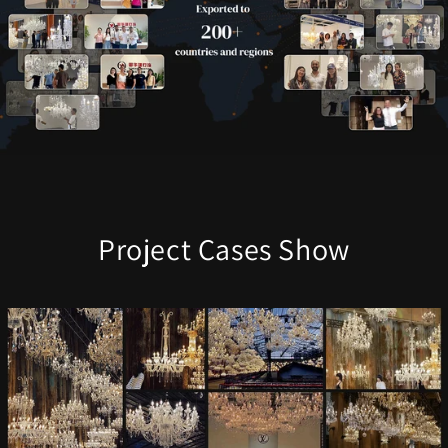
Project Cases Show