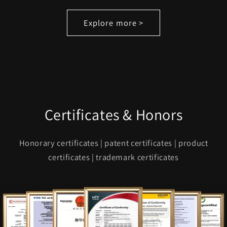
Explore more >
Certificates & Honors
Honorary certificates | patent certificates | product
certificates | trademark certificates