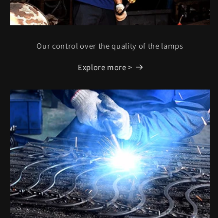
Our control over the quality of the lamps
Explore more >