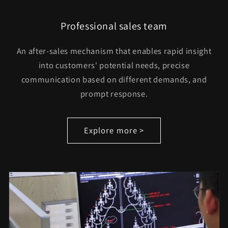
Professional sales team
An after-sales mechanism that enables rapid insight
into customers' potential needs, precise
communication based on different demands, and
prompt response.
Explore more >