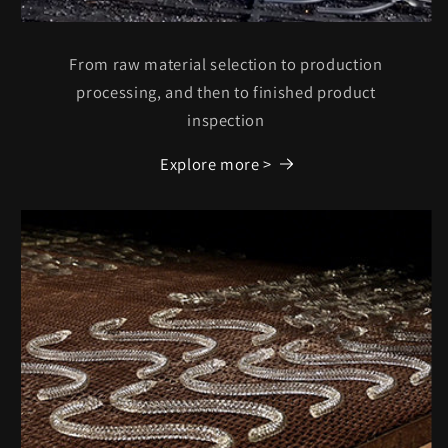
From raw material selection to production
processing, and then to finished product
inspection
Explore more >