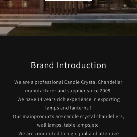
Brand Introduction
We are a professional Candle Crystal Chandelier
manufacturer and supplier since 2008.
We have 14 vears rich experience in exporting
lamps and lanterns !
Our mainproducts are candle crystal chandeliers,
wall lamps, table lamps,etc.
We are committed to high qualiand attentive