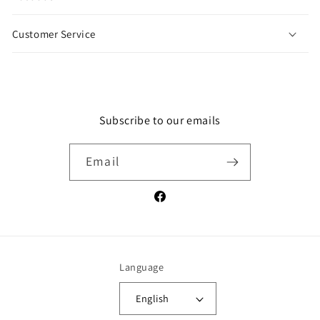
a
p
Customer Service
s
i
b
l
e
Subscribe to our emails
c
o
Email
n
t
e
Facebook
n
t
Language
English