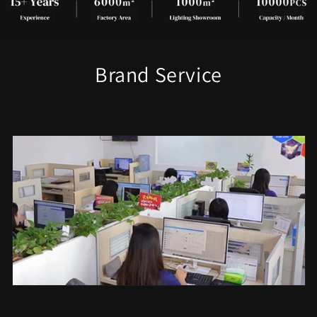
Brand Service