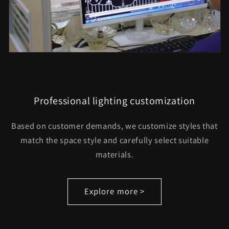
Professional lighting customization
Based on customer demands, we customize styles that
match the space style and carefully select suitable
materials.
Explore more >