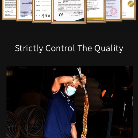
Strictly Control The Quality