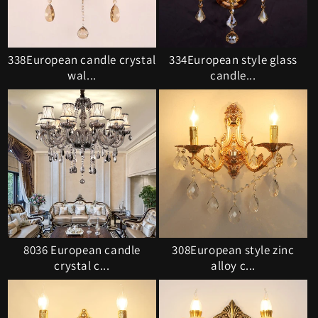
338European candle crystal
334European style glass
wal...
candle...
8036 European candle
308European style zinc
crystal c...
alloy c...