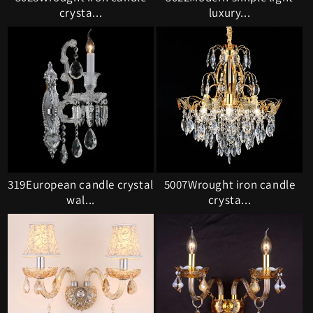
crysta...
luxury...
319European candle crystal
5007Wrought iron candle
wal...
crysta...